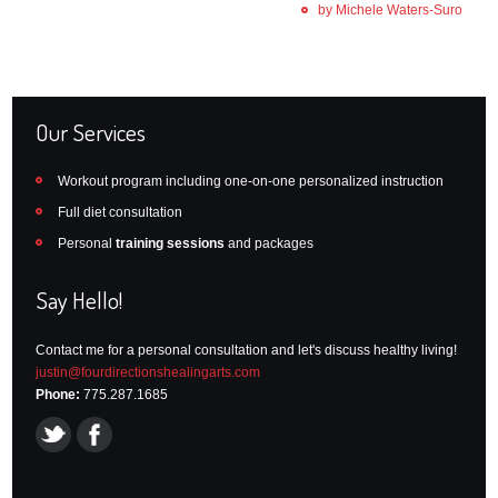
by Michele Waters-Suro
Our Services
Workout program including one-on-one personalized instruction
Full diet consultation
Personal
training sessions
and packages
Say Hello!
Contact me for a personal consultation and let's discuss healthy living!
justin@fourdirectionshealingarts.com
Phone:
775.287.1685