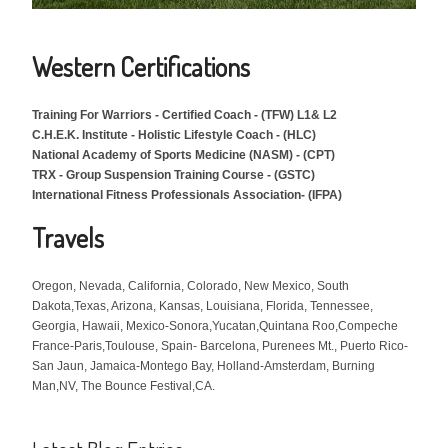
Western Certifications
Training For Warriors -
Certified Coach -
(TFW) L1& L2
C.H.E.K. Institute - Holistic Lifestyle Coach - (HLC)
National Academy of Sports Medicine (NASM) - (CPT)
TRX - Group Suspension Training Course - (GSTC)
International Fitness Professionals Association- (IFPA)
Travels
Oregon, Nevada, California, Colorado, New Mexico, South
Dakota,Texas, Arizona, Kansas, Louisiana, Florida, Tennessee,
Georgia, Hawaii, Mexico-Sonora,Yucatan,Quintana Roo,Compeche
France-Paris,Toulouse, Spain- Barcelona, Purenees Mt., Puerto Rico-
San Jaun, Jamaica-Montego Bay, Holland-Amsterdam, Burning
Man,NV, The Bounce Festival,CA.