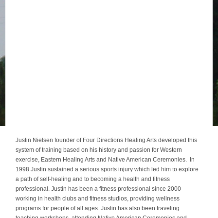
Justin Nielsen founder of Four Directions Healing Arts developed this
system of training based on his history and passion for Western
exercise, Eastern Healing Arts and Native American Ceremonies. In
1998 Justin sustained a serious sports injury which led him to explore
a path of self-healing and to becoming a health and fitness
professional. Justin has been a fitness professional since 2000
working in health clubs and fitness studios, providing wellness
programs for people of all ages. Justin has also been traveling