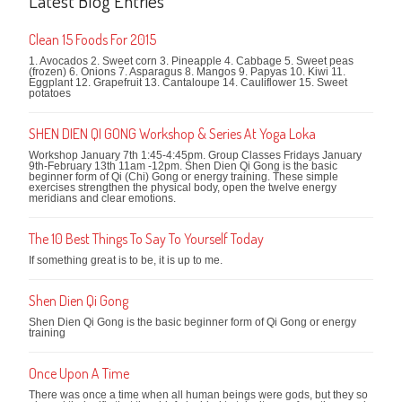
Latest Blog Entries
Clean 15 Foods For 2015
1. Avocados 2. Sweet corn 3. Pineapple 4. Cabbage 5. Sweet peas
(frozen) 6. Onions 7. Asparagus 8. Mangos 9. Papyas 10. Kiwi 11.
Eggplant 12. Grapefruit 13. Cantaloupe 14. Cauliflower 15. Sweet
potatoes
SHEN DIEN QI GONG Workshop & Series At Yoga Loka
Workshop January 7th 1:45-4:45pm. Group Classes Fridays January
9th-February 13th 11am -12pm. Shen Dien Qi Gong is the basic
beginner form of Qi (Chi) Gong or energy training. These simple
exercises strengthen the physical body, open the twelve energy
meridians and clear emotions.
The 10 Best Things To Say To Yourself Today
If something great is to be, it is up to me.
Shen Dien Qi Gong
Shen Dien Qi Gong is the basic beginner form of Qi Gong or energy
training
Once Upon A Time
There was once a time when all human beings were gods, but they so