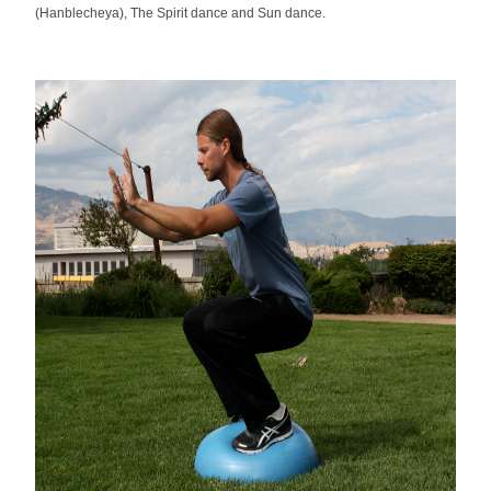
(Hanblecheya), The Spirit dance and Sun dance.