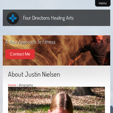
menu
Four Directions Healing Arts
A New Approach To Fitness
Contact Me
About Justin Nielsen
Home
› Biography