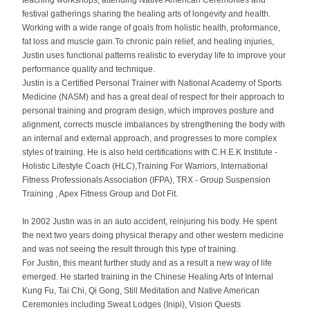
teaching workshops, attending Native American Ceremonies and
festival gatherings sharing the healing arts of longevity and health.
Working with a wide range of goals from holistic health, proformance,
fat loss and muscle gain.To chronic pain relief, and healing injuries,
Justin uses functional patterns realistic to everyday life to improve your
performance quality and technique.
Justin is a Certified Personal Trainer with National Academy of Sports
Medicine (NASM) and has a great deal of respect for their approach to
personal training and program design, which improves posture and
alignment, corrects muscle imbalances by strengthening the body with
an internal and external approach, and progresses to more complex
styles of training. He is also held certifications with C.H.E.K Institute -
Holistic Lifestyle Coach (HLC),Training For Warriors, International
Fitness Professionals Association (IFPA), TRX -
Group Suspension
Training
, Apex Fitness Group and Dot Fit.
In 2002 Justin was in an auto accident, reinjuring his body. He spent
the next two years doing physical therapy and other western medicine
and was not seeing the result through this type of training.
For Justin, this meant further study and as a result a new way of life
emerged. He started training in the Chinese Healing Arts of Internal
Kung Fu, Tai Chi, Qi Gong, Still Meditation and Native American
Ceremonies including Sweat Lodges (Inipi), Vision Quests