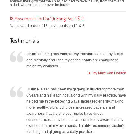
abused their gifts that the chief, decided to take it away from them and
hide it where it could never be found.
18 Movements Tai Chi/Qi Gong Part 1 & 2
Names and order of 18 movements part 1 & 2
Testimonials
Justin's training has
completely
transformed me physically
and mentally and I find my eating habits are changing to
match my workouts.
by Mike Van Houten
Justin Nielsen has been my qi gong instructor for more than
6 years and his teachings, along with my daily practice, have
helped me in the following ways: increased energy, making
more healthy, vibrant choices, increased patience and
awareness that the choices I make have direct
consequences to my health. I am completely aware that my
own health is in my own hands. I highly recommend Justin's
teaching and qi gong as a daily practice.