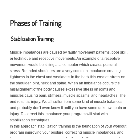
Phases of Training
Stabilization Training
Muscle imbalances are caused by faulty movement patterns, poor skill,
or technique and receptive movements. An example of a receptive
movement would be sitting at a computer which creates postural
stress. Rounded shoulders are a very common imbalance creating
tightness in the chest and weakness in the back this creates stress on
the shoulder joint, neck and spine. When an imbalance occurs the
misalignment of the body causes excessive stress on joints and
muscles causing pain, stiffness, muscle spasms, and headaches. The
end result is injury. We all suffer from some kind of muscle balances
and probably don't even know it until you have some unknown pain or
injury. To correct this imbalance your program will start with
stabilization techniques.
In this approach stabilization training is the foundation of your workout
program improving your posture, correcting muscle imbalances, and