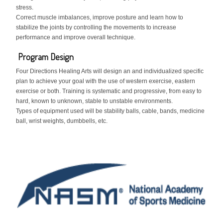
stress.
Correct muscle imbalances, improve posture and learn how to
stabilize the joints by controlling the movements to increase
performance and improve overall technique.
Program Design
Four Directions Healing Arts will design an and individualized specific
plan to achieve your goal with the use of western exercise, eastern
exercise or both. Training is systematic and progressive, from easy to
hard, known to unknown, stable to unstable environments.
Types of equipment used will be stability balls, cable, bands, medicine
ball, wrist weights, dumbbells, etc.