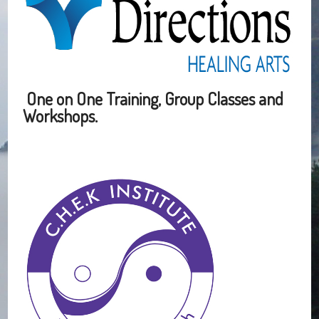
One on One Training, Group Classes and
Workshops.