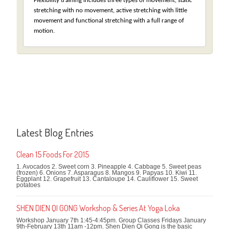
Flexibility training includes three types of movement, static
stretching with no movement, active stretching with little
movement and functional stretching with a full range of
motion.
Latest Blog Entries
Clean 15 Foods For 2015
1. Avocados 2. Sweet corn 3. Pineapple 4. Cabbage 5. Sweet peas
(frozen) 6. Onions 7. Asparagus 8. Mangos 9. Papyas 10. Kiwi 11.
Eggplant 12. Grapefruit 13. Cantaloupe 14. Cauliflower 15. Sweet
potatoes
SHEN DIEN QI GONG Workshop & Series At Yoga Loka
Workshop January 7th 1:45-4:45pm. Group Classes Fridays January
9th-February 13th 11am -12pm. Shen Dien Qi Gong is the basic