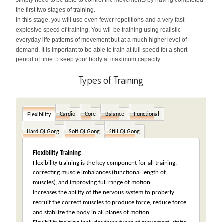
simply need to be able to control the movements by having completed
the first two stages of training.
In this stage, you will use even fewer repetitions and a very fast
explosive speed of training. You will be training using realistic
everyday life patterns of movement but at a much higher level of
demand. It is important to be able to train at full speed for a short
period of time to keep your body at maximum capacity.
Types of Training
Cardio
Core
Balance
Functional
Flexibility
Hard Qi Gong
Soft Qi Gong
Still Qi Gong
Flexibility Training
Flexibility training is the key component for all training,
correcting muscle imbalances (functional length of
muscles), and improving full range of motion.
Increases the ability of the nervous system to properly
recruit the correct muscles to produce force, reduce force
and stabilize the body in all planes of motion.