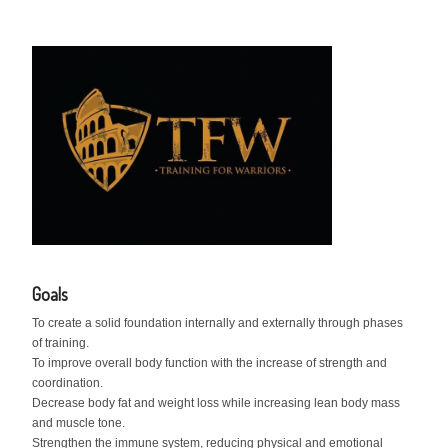
Goals
To create a solid foundation internally and externally through phases
of training.
To improve overall body function with the increase of strength and
coordination.
Decrease body fat and weight loss while increasing lean body mass
and muscle tone.
Strengthen the immune system, reducing physical and emotional