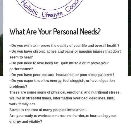
What Are Your Personal Needs?
• Do you wish to improve the quality of your life and overall health?
• Do you have chronic aches and pains or nagging injures that don't
seem to heal?
• Do you need to lose body fat , gain muscle or improve your
performance?
• Do you have poor posture, headaches or poor sleep patterns?
• Do you experience low energy, feel sluggish, or have digestion
problems?
These are some signs of physical, emotional and nutritional stress.
We live in stressful times, information overload, deadlines, bills,
work,family ect.
Stress is the root of many peoples imbalances.
Are you ready to workout smarter, not harder, to increasing your
energy and vitality?