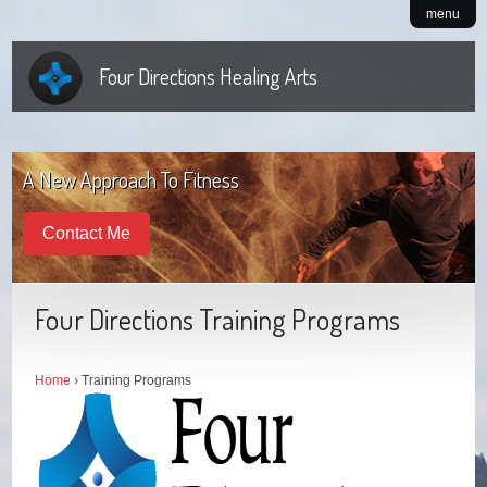
menu
Four Directions Healing Arts
A New Approach To Fitness
Contact Me
Four Directions Training Programs
Home
› Training Programs