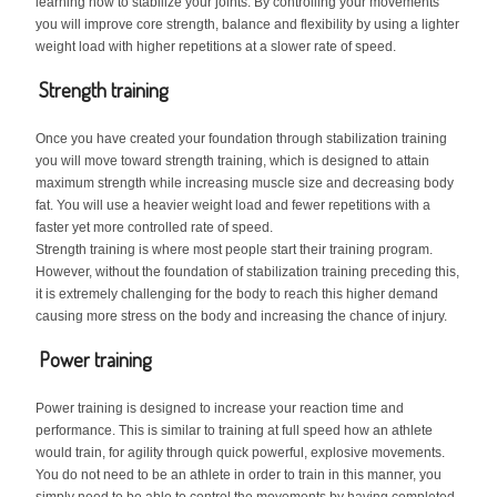
learning how to stabilize your joints. By controlling your movements
you will improve core strength, balance and flexibility by using a lighter
weight load with higher repetitions at a slower rate of speed.
Strength training
Once you have created your foundation through stabilization training
you will move toward strength training, which is designed to attain
maximum strength while increasing muscle size and decreasing body
fat. You will use a heavier weight load and fewer repetitions with a
faster yet more controlled rate of speed.
Strength training is where most people start their training program.
However, without the foundation of stabilization training preceding this,
it is extremely challenging for the body to reach this higher demand
causing more stress on the body and increasing the chance of injury.
Power training
Power training is designed to increase your reaction time and
performance. This is similar to training at full speed how an athlete
would train, for agility through quick powerful, explosive movements.
You do not need to be an athlete in order to train in this manner, you