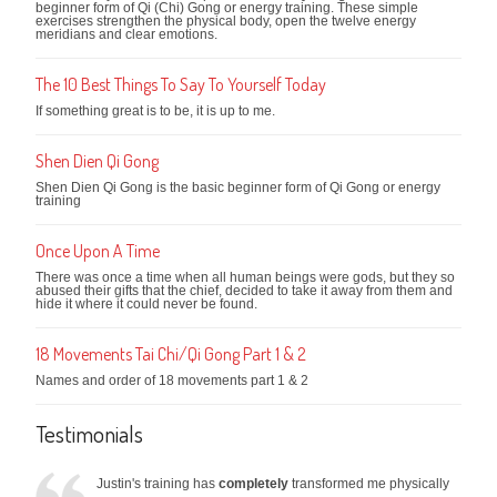
beginner form of Qi (Chi) Gong or energy training. These simple
exercises strengthen the physical body, open the twelve energy
meridians and clear emotions.
The 10 Best Things To Say To Yourself Today
If something great is to be, it is up to me.
Shen Dien Qi Gong
Shen Dien Qi Gong is the basic beginner form of Qi Gong or energy
training
Once Upon A Time
There was once a time when all human beings were gods, but they so
abused their gifts that the chief, decided to take it away from them and
hide it where it could never be found.
18 Movements Tai Chi/Qi Gong Part 1 & 2
Names and order of 18 movements part 1 & 2
Testimonials
Justin's training has
completely
transformed me physically