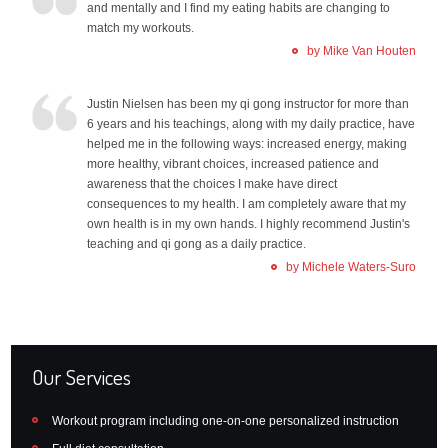
and mentally and I find my eating habits are changing to
match my workouts.
by Mike Van Houten
Justin Nielsen has been my qi gong instructor for more than
6 years and his teachings, along with my daily practice, have
helped me in the following ways: increased energy, making
more healthy, vibrant choices, increased patience and
awareness that the choices I make have direct
consequences to my health. I am completely aware that my
own health is in my own hands. I highly recommend Justin's
teaching and qi gong as a daily practice.
by Michele Waters-Suro
Our Services
Workout program including one-on-one personalized instruction