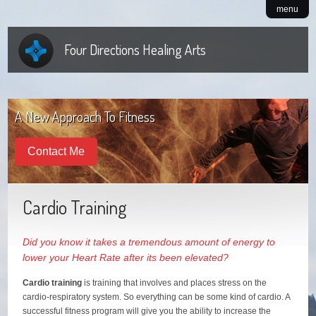
menu
Four Directions Healing Arts
A New Approach To Fitness
Contact Me
Cardio Training
Did you know it takes a tremendous amount of energy to
lower your Heart Rate after its been elevated?
Cardio training
is training that involves and places stress on the
cardio-respiratory system. So everything can be some kind of cardio. A
successful fitness program will give you the ability to increase the