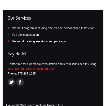
Our Services
Workout program including one-on-one personalized instruction
Full diet consultation
Personal
training sessions
and packages
Say Hello!
Contact me for a personal consultation and let's discuss healthy living!
justin@fourdirectionshealingarts.com
Phone:
775.287.1685
Copyright 2026 Four Directions Healing Arts