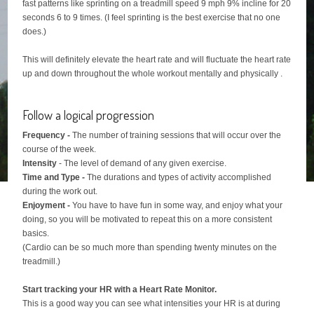
fast patterns like sprinting on a treadmill speed 9 mph 9% incline for 20
seconds 6 to 9 times. (I feel sprinting is the best exercise that no one
does.)
This will definitely elevate the heart rate and will fluctuate the heart rate
up and down throughout the whole workout mentally and physically .
Follow a logical progression
Frequency -
The number of training sessions that will occur over the
course of the week.
Intensity
- The level of demand of any given exercise.
Time and Type -
The durations and types of activity accomplished
during the work out.
Enjoyment -
You have to have fun in some way, and enjoy what your
doing, so you will be motivated to repeat this on a more consistent
basics.
(Cardio can be so much more than spending twenty minutes on the
treadmill.)
Start tracking your HR with a Heart Rate Monitor.
This is a good way you can see what intensities your HR is at during