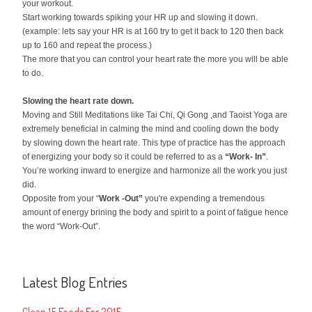
your workout.
Start working towards spiking your HR up and slowing it down.
(example: lets say your HR is at 160 try to get it back to 120 then back
up to 160 and repeat the process.)
The more that you can control your heart rate the more you will be able
to do.
Slowing the heart rate down.
Moving and Still Meditations like Tai Chi, Qi Gong ,and Taoist Yoga are
extremely beneficial in calming the mind and cooling down the body
by slowing down the heart rate. This type of practice has the approach
of energizing your body so it could be referred to as a
“Work- In”
.
You’re working inward to energize and harmonize all the work you just
did.
Opposite from your “
Work -Out”
you're expending a tremendous
amount of energy brining the body and spirit to a point of fatigue hence
the word “Work-Out”.
Latest Blog Entries
Clean 15 Foods For 2015