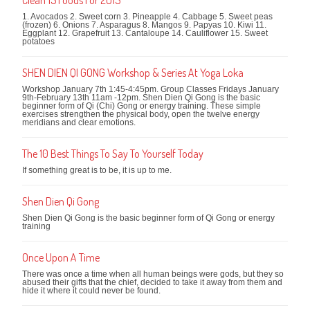
1. Avocados 2. Sweet corn 3. Pineapple 4. Cabbage 5. Sweet peas
(frozen) 6. Onions 7. Asparagus 8. Mangos 9. Papyas 10. Kiwi 11.
Eggplant 12. Grapefruit 13. Cantaloupe 14. Cauliflower 15. Sweet
potatoes
SHEN DIEN QI GONG Workshop & Series At Yoga Loka
Workshop January 7th 1:45-4:45pm. Group Classes Fridays January
9th-February 13th 11am -12pm. Shen Dien Qi Gong is the basic
beginner form of Qi (Chi) Gong or energy training. These simple
exercises strengthen the physical body, open the twelve energy
meridians and clear emotions.
The 10 Best Things To Say To Yourself Today
If something great is to be, it is up to me.
Shen Dien Qi Gong
Shen Dien Qi Gong is the basic beginner form of Qi Gong or energy
training
Once Upon A Time
There was once a time when all human beings were gods, but they so
abused their gifts that the chief, decided to take it away from them and
hide it where it could never be found.