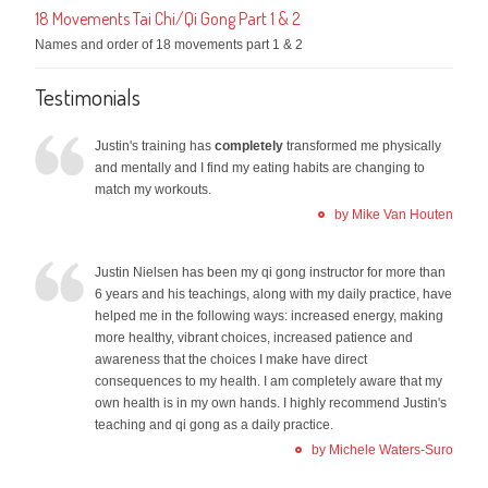
18 Movements Tai Chi/Qi Gong Part 1 & 2
Names and order of 18 movements part 1 & 2
Testimonials
Justin's training has
completely
transformed me physically
and mentally and I find my eating habits are changing to
match my workouts.
by Mike Van Houten
Justin Nielsen has been my qi gong instructor for more than
6 years and his teachings, along with my daily practice, have
helped me in the following ways: increased energy, making
more healthy, vibrant choices, increased patience and
awareness that the choices I make have direct
consequences to my health. I am completely aware that my
own health is in my own hands. I highly recommend Justin's
teaching and qi gong as a daily practice.
by Michele Waters-Suro