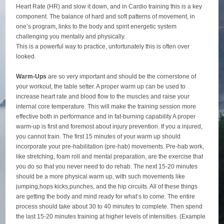
Heart Rate (HR) and slow it down, and in Cardio training this is a key
component. The balance of hard and soft patterns of movement, in
one’s program, links to the body and spirit energetic system
challenging you mentally and physically.
This is a powerful way to practice, unfortunately this is often over
looked.
Warm-Ups
are so very important and should be the cornerstone of
your workout, the table setter. A proper warm up can be used to
increase heart rate and blood flow to the muscles and raise your
internal core temperature. This will make the training session more
effective both in performance and in fat-burning capability A proper
warm-up is first and foremost about injury prevention. If you a injured,
you cannot train. The first 15 minutes of your warm up should
incorporate your pre-habilitation (pre-hab) movements. Pre-hab work,
like stretching, foam roll and mental preparation, are the exercise that
you do so that you never need to do rehab. The next 15-20 minutes
should be a more physical warm up, with such movements like
jumping,hops kicks,punches, and the hip circuits. All of these things
are getting the body and mind ready for what’s to come. The entire
process should take about 30 to 40 minutes to complete. Then spend
the last 15-20 minutes training at higher levels of intensities. (Example